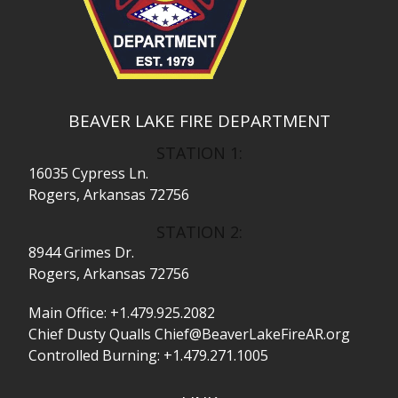
BEAVER LAKE FIRE DEPARTMENT
STATION 1:
16035 Cypress Ln.
Rogers, Arkansas 72756
STATION 2:
8944 Grimes Dr.
Rogers, Arkansas 72756
Main Office:
+1.479.925.2082
Chief Dusty Qualls
Chief@BeaverLakeFireAR.org
Controlled Burning:
+1.479.271.1005