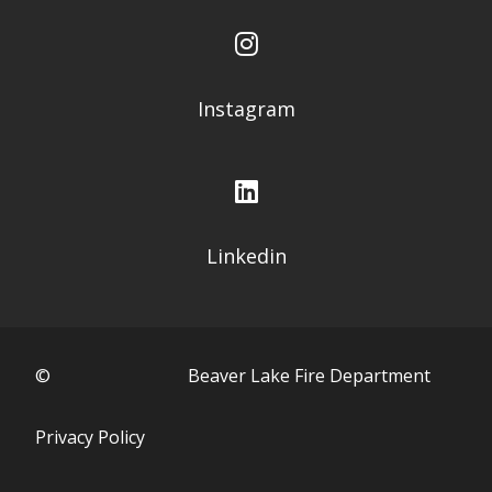
Instagram
Linkedin
©
Beaver Lake Fire Department
Privacy Policy