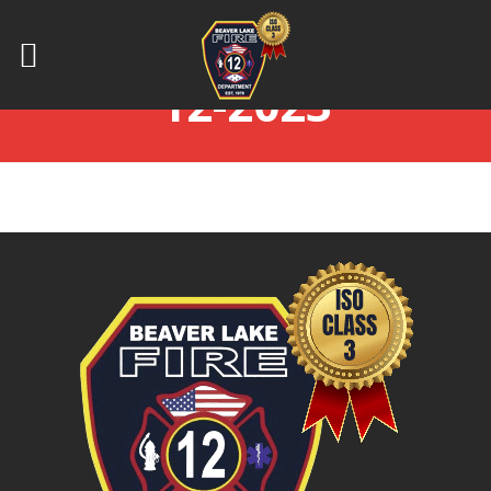
BOD_MINUTES 12-
12-2023