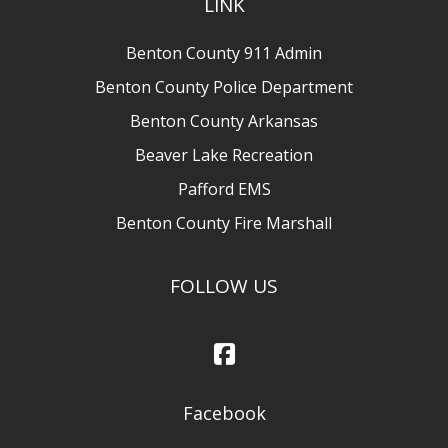
LINK
Benton County 911 Admin
Benton County Police Department
Benton County Arkansas
Beaver Lake Recreation
Pafford EMS
Benton County Fire Marshall
FOLLOW US
Facebook