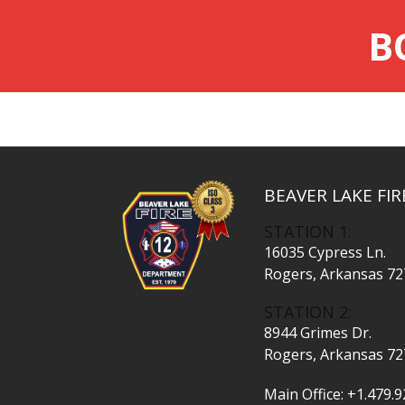
B
BEAVER LAKE FI
STATION 1:
16035 Cypress Ln.
Rogers, Arkansas 7
STATION 2:
8944 Grimes Dr.
Rogers, Arkansas 7
Main Office:
+1.479.9