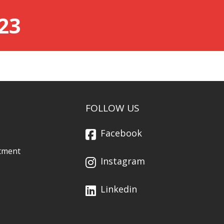
23
FOLLOW US
Facebook
tment
Instagram
Linkedin