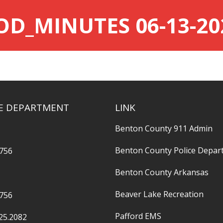
OD_MINUTES 06-13-20
RE DEPARTMENT
LINK
Benton County 911 Admin
Benton County Police Depar
2756
Benton County Arkansas
Beaver Lake Recreation
2756
Pafford EMS
25.2082