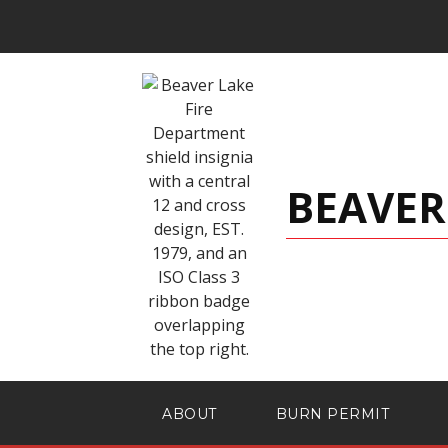
BEAVER
ABOUT
BURN PERMIT