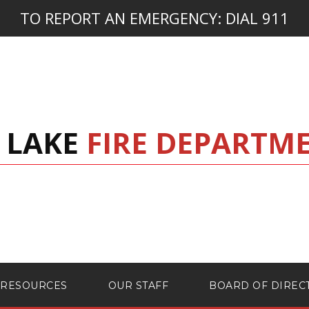
TO REPORT AN EMERGENCY:
DIAL 911
 LAKE
FIRE DEPARTM
RESOURCES
OUR STAFF
BOARD OF DIREC