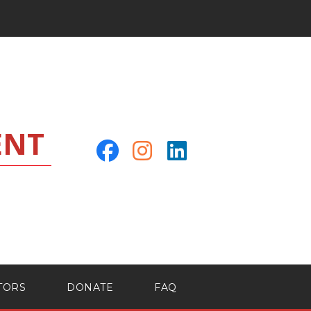
ENT
TORS
DONATE
FAQ