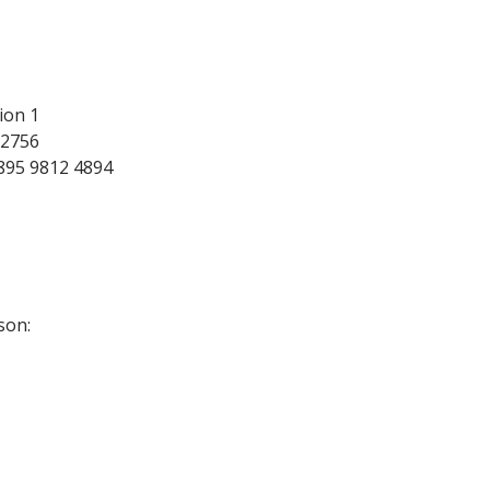
ion 1
72756
895 9812 4894
son: