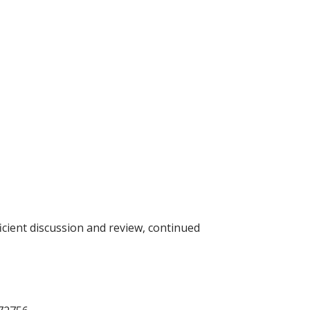
icient discussion and review, continued