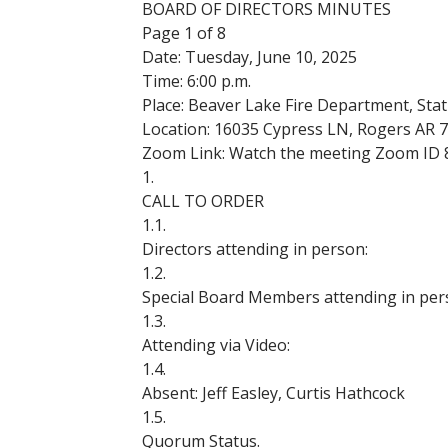
BOARD OF DIRECTORS MINUTES
Page 1 of 8
Date: Tuesday, June 10, 2025
Time: 6:00 p.m.
Place: Beaver Lake Fire Department, Stat
Location: 16035 Cypress LN, Rogers AR 
Zoom Link:
Watch the meeting Zoom ID 
1.
CALL TO ORDER
1.1.
Directors attending in person:
1.2.
Special Board Members attending in per
1.3.
Attending via Video:
1.4.
Absent: Jeff Easley, Curtis Hathcock
1.5.
Quorum Status.