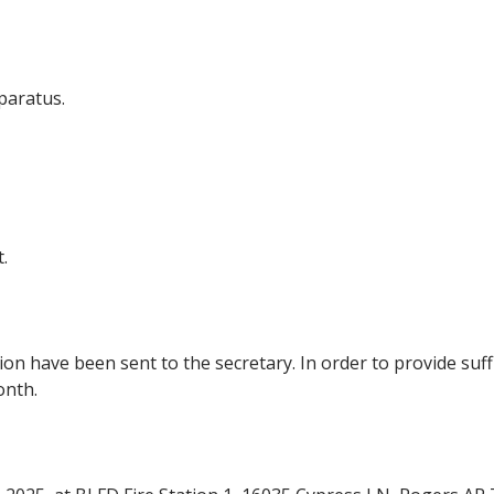
paratus.
.
n have been sent to the secretary. In order to provide suff
onth.