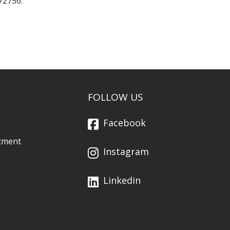
72756.
FOLLOW US
Facebook
tment
Instagram
Linkedin