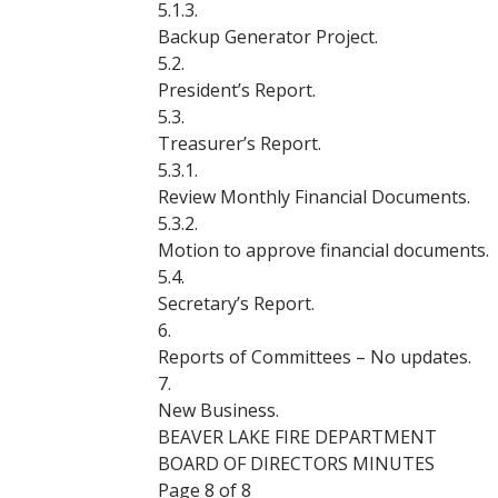
5.1.3.
Backup Generator Project.
5.2.
President’s Report.
5.3.
Treasurer’s Report.
5.3.1.
Review Monthly Financial Documents.
5.3.2.
Motion to approve financial documents.
5.4.
Secretary’s Report.
6.
Reports of Committees – No updates.
7.
New Business.
BEAVER LAKE FIRE DEPARTMENT
BOARD OF DIRECTORS MINUTES
Page 8 of 8