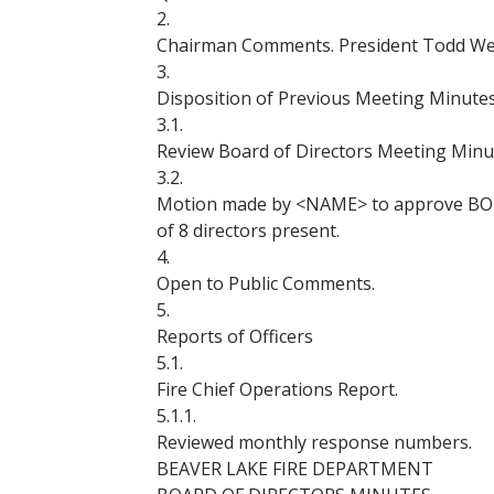
2.
Chairman Comments. President Todd Webe
3.
Disposition of Previous Meeting Minutes
3.1.
Review Board of Directors Meeting Minut
3.2.
Motion made by <NAME> to approve BOD
of 8 directors present.
4.
Open to Public Comments.
5.
Reports of Officers
5.1.
Fire Chief Operations Report.
5.1.1.
Reviewed monthly response numbers.
BEAVER LAKE FIRE DEPARTMENT