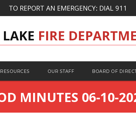
TO REPORT AN EMERGENCY:
DIAL 911
 LAKE
FIRE DEPARTM
RESOURCES
OUR STAFF
BOARD OF DIREC
OD MINUTES 06-10-20