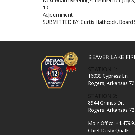
Next Board Meeting scheduled for July 8,
10.
Adjournment.
SUBMITTED BY: Curtis Hathcock, Board 
BEAVER LAKE FI
STATION 1:
16035 Cypress Ln.
Rogers, Arkansas 7
STATION 2:
8944 Grimes Dr.
Rogers, Arkansas 7
Main Office:
+1.479.9
Chief Dusty Qualls