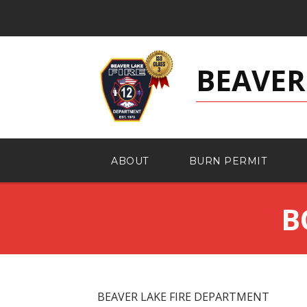
BEAVER
ABOUT
BURN PERMIT
B
BEAVER LAKE FIRE DEPARTMENT