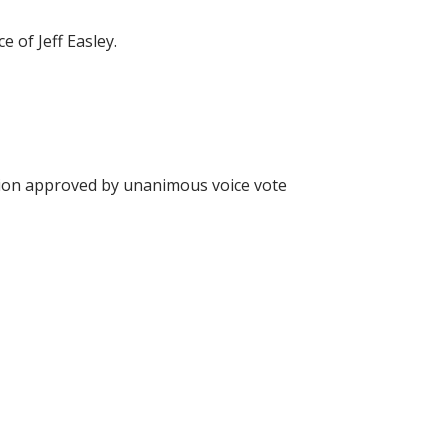
of Jeff Easley.
on approved by unanimous voice vote