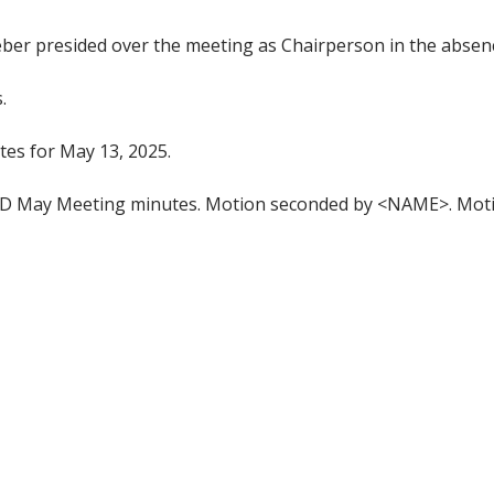
r presided over the meeting as Chairperson in the absence 
.
es for May 13, 2025.
 May Meeting minutes. Motion seconded by <NAME>. Moti