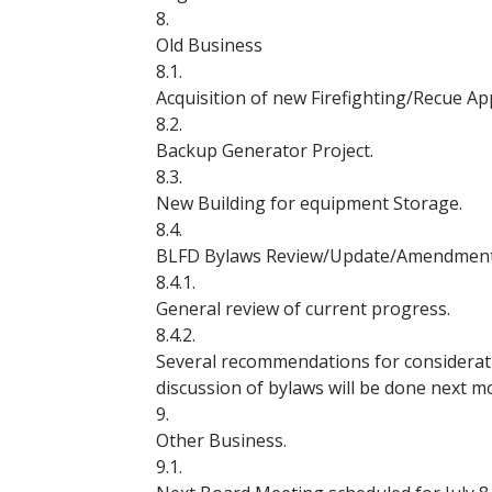
8.
Old Business
8.1.
Acquisition of new Firefighting/Recue Ap
8.2.
Backup Generator Project.
8.3.
New Building for equipment Storage.
8.4.
BLFD Bylaws Review/Update/Amendment
8.4.1.
General review of current progress.
8.4.2.
Several recommendations for consideratio
discussion of bylaws will be done next m
9.
Other Business.
9.1.