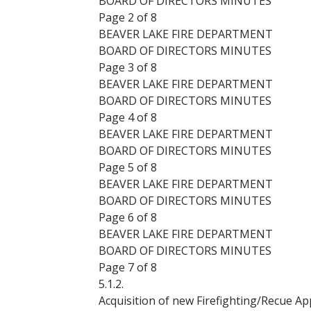
BOARD OF DIRECTORS MINUTES
Page 2 of 8
BEAVER LAKE FIRE DEPARTMENT
BOARD OF DIRECTORS MINUTES
Page 3 of 8
BEAVER LAKE FIRE DEPARTMENT
BOARD OF DIRECTORS MINUTES
Page 4 of 8
BEAVER LAKE FIRE DEPARTMENT
BOARD OF DIRECTORS MINUTES
Page 5 of 8
BEAVER LAKE FIRE DEPARTMENT
BOARD OF DIRECTORS MINUTES
Page 6 of 8
BEAVER LAKE FIRE DEPARTMENT
BOARD OF DIRECTORS MINUTES
Page 7 of 8
5.1.2.
Acquisition of new Firefighting/Recue Ap