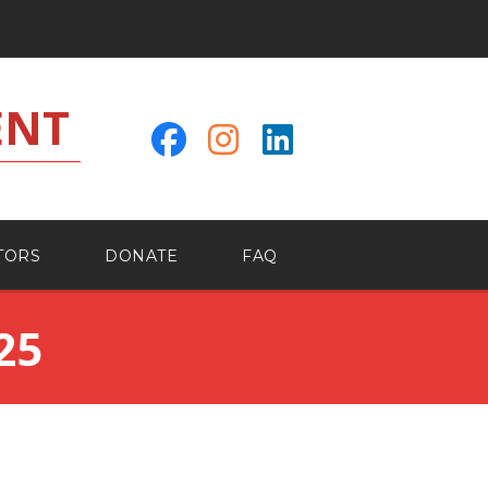
ENT
TORS
DONATE
FAQ
25