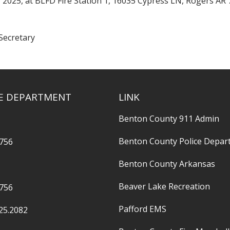
 2025, at BLFD Fire Station 1, 16035 Cypress LN, Rogers AR 
Secretary
RE DEPARTMENT
LINK
Benton County 911 Admin
Benton County Police Depar
2756
Benton County Arkansas
Beaver Lake Recreation
2756
Pafford EMS
25.2082