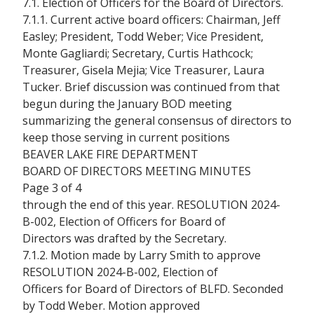
7.1. Election of Officers for the Board of Directors.
7.1.1. Current active board officers: Chairman, Jeff
Easley; President, Todd Weber; Vice President,
Monte Gagliardi; Secretary, Curtis Hathcock;
Treasurer, Gisela Mejia; Vice Treasurer, Laura
Tucker. Brief discussion was continued from that
begun during the January BOD meeting
summarizing the general consensus of directors to
keep those serving in current positions
BEAVER LAKE FIRE DEPARTMENT
BOARD OF DIRECTORS MEETING MINUTES
Page 3 of 4
through the end of this year. RESOLUTION 2024-
B-002, Election of Officers for Board of
Directors was drafted by the Secretary.
7.1.2. Motion made by Larry Smith to approve
RESOLUTION 2024-B-002, Election of
Officers for Board of Directors of BLFD. Seconded
by Todd Weber. Motion approved