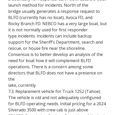
launch method for incidents. North of the
bridge usually generates a response request to
BLFD (currently has no boat), Avoca FD, and
Rocky Branch FD. NEBCO has a very large boat, but
it is not normally used for first responder
type incidents. Incidents can include backup
support for the Sheriff’s Department, search and
rescue, or house fire near the shoreline.
Consensus is to better develop an analysis of the
need for boat how it will complement BLFD
operations. There is a concern among some
directors that BLFD does not have a presence on
the
lake, currently.
7.3. Replacement vehicle for Truck 1252 (Tahoe).
The vehicle is old and not adequately configured
for BLFD operating needs. Initial pricing for a 2024
Silverado 3500 with crew cab is just above