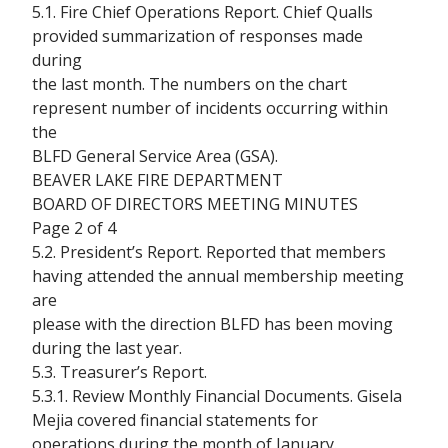
5.1. Fire Chief Operations Report. Chief Qualls
provided summarization of responses made
during
the last month. The numbers on the chart
represent number of incidents occurring within
the
BLFD General Service Area (GSA).
BEAVER LAKE FIRE DEPARTMENT
BOARD OF DIRECTORS MEETING MINUTES
Page 2 of 4
5.2. President’s Report. Reported that members
having attended the annual membership meeting
are
please with the direction BLFD has been moving
during the last year.
5.3. Treasurer’s Report.
5.3.1. Review Monthly Financial Documents. Gisela
Mejia covered financial statements for
operations during the month of January.