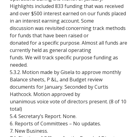
Highlights included 833 funding that was received
and over $500 interest earned on our funds placed
in an interest earning account. Some
discussion was revisited concerning track methods
for funds that have been raised or
donated for a specific purpose. Almost all funds are
currently held as general operating
funds. We will track specific purpose funding as
needed.
5.3.2. Motion made by Gisela to approve monthly
Balance sheets, P &L, and Budget review
documents for January. Seconded by Curtis
Hathcock. Motion approved by
unanimous voice vote of directors present. (8 of 10
total)
5.4. Secretary’s Report. None.
6. Reports of Committees – No updates.
7. New Business.