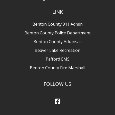
LINK
Benton County 911 Admin
Benton County Police Department
Benton County Arkansas
Beaver Lake Recreation
Pafford EMS
Benton County Fire Marshall
FOLLOW US