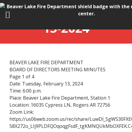
BOD MINUTES_02-
13-2024
BEAVER LAKE FIRE DEPARTMENT
BOARD OF DIRECTORS MEETING MINUTES
Page 1 of 4
Date: Tuesday, February 13, 2024
Time: 6:00 p.m.
Place: Beaver Lake Fire Department, Station 1
Location: 16035 Cypress LN, Rogers AR 72756
Zoom Link:
https://us06web.zoom.us/rec/share/LuwDl_SgWS30FXE
58X272o_LIj9PLDFQOqoqgFsdF_tgKMNQUkMbOXFEK.C