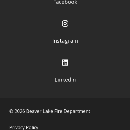
Facebook
Instagram
Linkedin
©
2026
Beaver Lake Fire Department
Privacy Policy