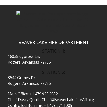
BEAVER LAKE FIRE DEPARTMENT
STATION 1:
16035 Cypress Ln.
Rogers, Arkansas 72756
STATION 2:
8944 Grimes Dr.
Rogers, Arkansas 72756
Main Office:
+1.479.925.2082
Chief Dusty Qualls
Chief@BeaverLakeFireAR.org
Controlled Burning:
+1.479.271.1005