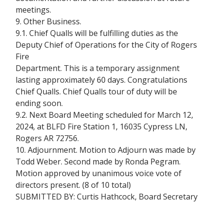
meetings.
9. Other Business.
9.1. Chief Qualls will be fulfilling duties as the
Deputy Chief of Operations for the City of Rogers
Fire
Department. This is a temporary assignment
lasting approximately 60 days. Congratulations
Chief Qualls. Chief Qualls tour of duty will be
ending soon.
9.2. Next Board Meeting scheduled for March 12,
2024, at BLFD Fire Station 1, 16035 Cypress LN,
Rogers AR 72756.
10. Adjournment. Motion to Adjourn was made by
Todd Weber. Second made by Ronda Pegram.
Motion approved by unanimous voice vote of
directors present. (8 of 10 total)
SUBMITTED BY: Curtis Hathcock, Board Secretary