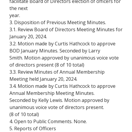
facilitate Board of Directors election of officers for
the next
year.
3. Disposition of Previous Meeting Minutes.
3.1. Review Board of Directors Meeting Minutes for
January 20, 2024.
3.2. Motion made by Curtis Hathcock to approve
BOD January Minutes. Seconded by Larry
Smith. Motion approved by unanimous voice vote
of directors present (8 of 10 total)
3.3. Review Minutes of Annual Membership
Meeting held January 20, 2024.
3.4. Motion made by Curtis Hathcock to approve
Annual Membership Meeting Minutes.
Seconded by Kelly Lewis. Motion approved by
unanimous voice vote of directors present.
(8 of 10 total)
4. Open to Public Comments. None.
5. Reports of Officers