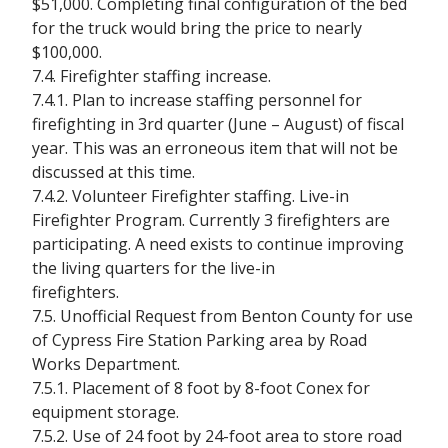
$51,000. Completing final configuration of the bed
for the truck would bring the price to nearly
$100,000.
7.4. Firefighter staffing increase.
7.4.1. Plan to increase staffing personnel for
firefighting in 3rd quarter (June – August) of fiscal
year. This was an erroneous item that will not be
discussed at this time.
7.4.2. Volunteer Firefighter staffing. Live-in
Firefighter Program. Currently 3 firefighters are
participating. A need exists to continue improving
the living quarters for the live-in
firefighters.
7.5. Unofficial Request from Benton County for use
of Cypress Fire Station Parking area by Road
Works Department.
7.5.1. Placement of 8 foot by 8-foot Conex for
equipment storage.
7.5.2. Use of 24 foot by 24-foot area to store road