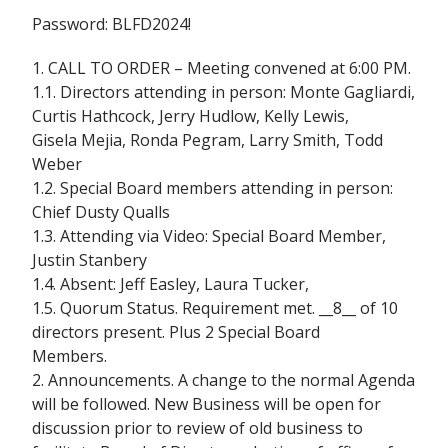
Password: BLFD2024!
1. CALL TO ORDER – Meeting convened at 6:00 PM.
1.1. Directors attending in person: Monte Gagliardi,
Curtis Hathcock, Jerry Hudlow, Kelly Lewis,
Gisela Mejia, Ronda Pegram, Larry Smith, Todd
Weber
1.2. Special Board members attending in person:
Chief Dusty Qualls
1.3. Attending via Video: Special Board Member,
Justin Stanbery
1.4. Absent: Jeff Easley, Laura Tucker,
1.5. Quorum Status. Requirement met. __8__ of 10
directors present. Plus 2 Special Board
Members.
2. Announcements. A change to the normal Agenda
will be followed. New Business will be open for
discussion prior to review of old business to