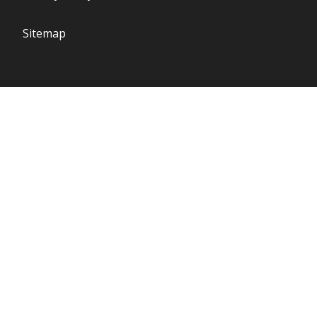
Sitemap