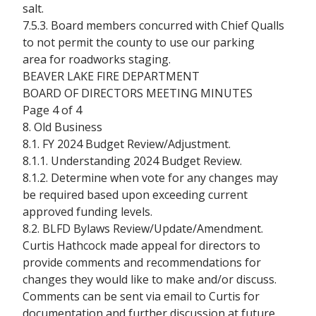
salt.
7.5.3. Board members concurred with Chief Qualls
to not permit the county to use our parking
area for roadworks staging.
BEAVER LAKE FIRE DEPARTMENT
BOARD OF DIRECTORS MEETING MINUTES
Page 4 of 4
8. Old Business
8.1. FY 2024 Budget Review/Adjustment.
8.1.1. Understanding 2024 Budget Review.
8.1.2. Determine when vote for any changes may
be required based upon exceeding current
approved funding levels.
8.2. BLFD Bylaws Review/Update/Amendment.
Curtis Hathcock made appeal for directors to
provide comments and recommendations for
changes they would like to make and/or discuss.
Comments can be sent via email to Curtis for
documentation and further discussion at future