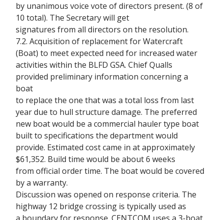
by unanimous voice vote of directors present. (8 of
10 total). The Secretary will get
signatures from all directors on the resolution.
7.2. Acquisition of replacement for Watercraft
(Boat) to meet expected need for increased water
activities within the BLFD GSA. Chief Qualls
provided preliminary information concerning a
boat
to replace the one that was a total loss from last
year due to hull structure damage. The preferred
new boat would be a commercial hauler type boat
built to specifications the department would
provide. Estimated cost came in at approximately
$61,352. Build time would be about 6 weeks
from official order time. The boat would be covered
by a warranty.
Discussion was opened on response criteria. The
highway 12 bridge crossing is typically used as
a boundary for response. CENTCOM uses a 3-boat